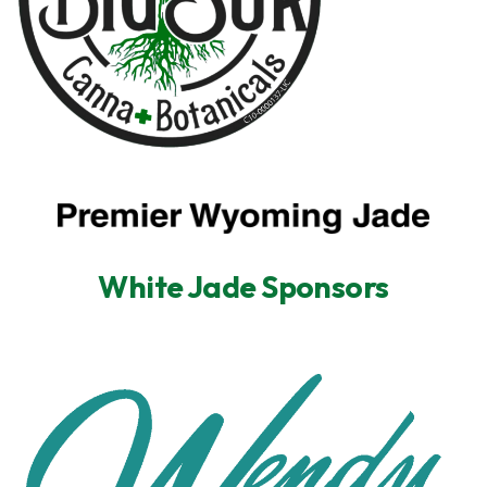
White Jade Sponsors