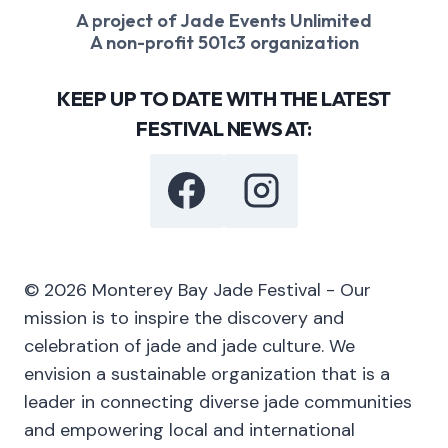
A project of Jade Events Unlimited
A non-profit 501c3 organization
KEEP UP TO DATE WITH THE LATEST
FESTIVAL NEWS AT:
© 2026 Monterey Bay Jade Festival - Our
mission is to inspire the discovery and
celebration of jade and jade culture. We
envision a sustainable organization that is a
leader in connecting diverse jade communities
and empowering local and international