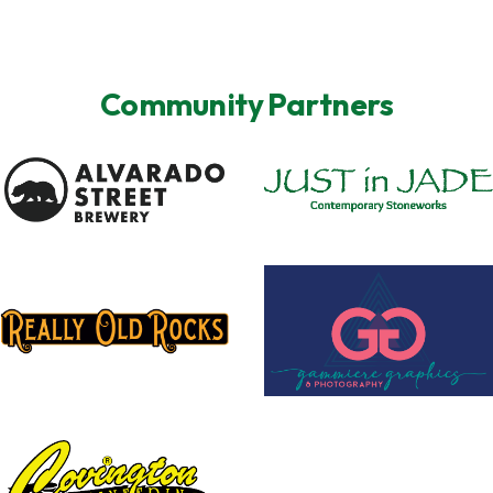
Community Partners