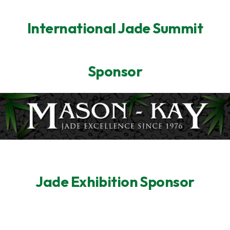
International Jade Summit
Sponsor
Jade Exhibition Sponsor