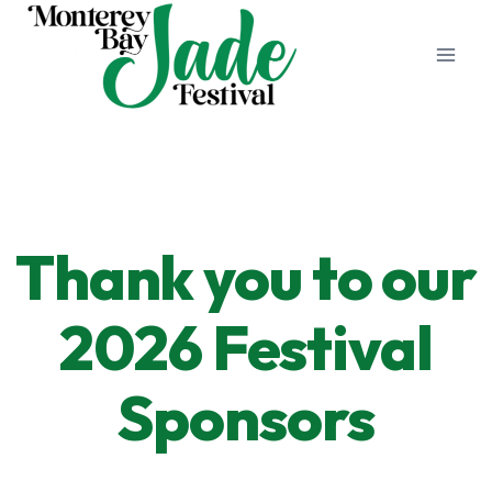
Skip
to
content
Thank you to our
2026 Festival
Sponsors