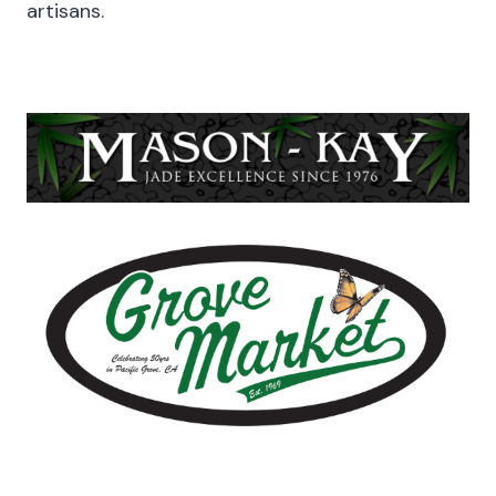
artisans.