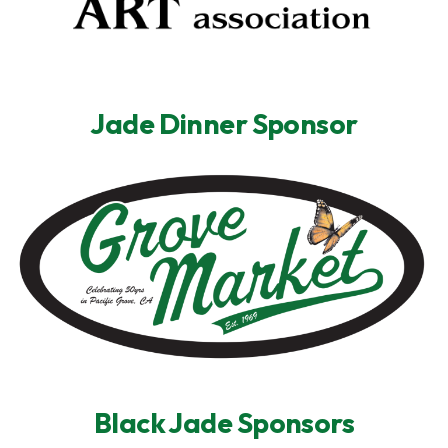
Jade Dinner Sponsor
Black Jade Sponsors