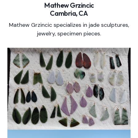
Mathew Grzincic
Cambria, CA
Mathew Grzincic specializes in jade sculptures,
jewelry, specimen pieces.