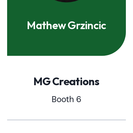
Mathew Grzincic
MG Creations
Booth 6