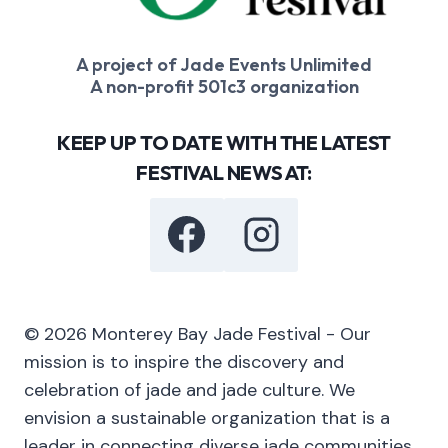
A project of Jade Events Unlimited
A non-profit 501c3 organization
KEEP UP TO DATE WITH THE LATEST
FESTIVAL NEWS AT:
© 2026 Monterey Bay Jade Festival - Our
mission is to inspire the discovery and
celebration of jade and jade culture. We
envision a sustainable organization that is a
leader in connecting diverse jade communities