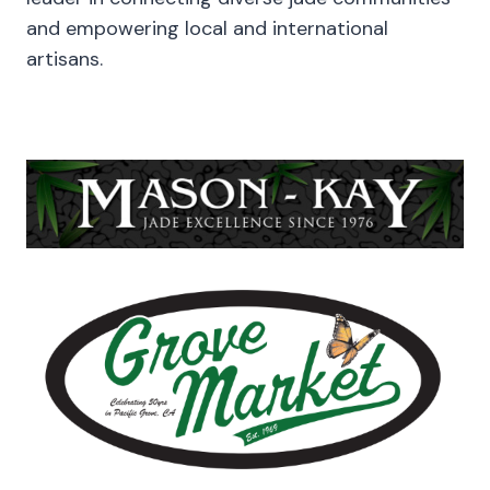
and empowering local and international
artisans.