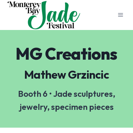
Skip
to
content
MG Creations
Mathew Grzincic
Booth 6 • Jade sculptures,
jewelry, specimen pieces