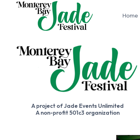
Skip
to
Home
content
A project of Jade Events Unlimited
A non-profit 501c3 organization