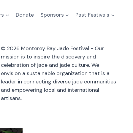
rs
Donate
Sponsors
Past Festivals
© 2026 Monterey Bay Jade Festival - Our
mission is to inspire the discovery and
celebration of jade and jade culture. We
envision a sustainable organization that is a
leader in connecting diverse jade communities
and empowering local and international
artisans.