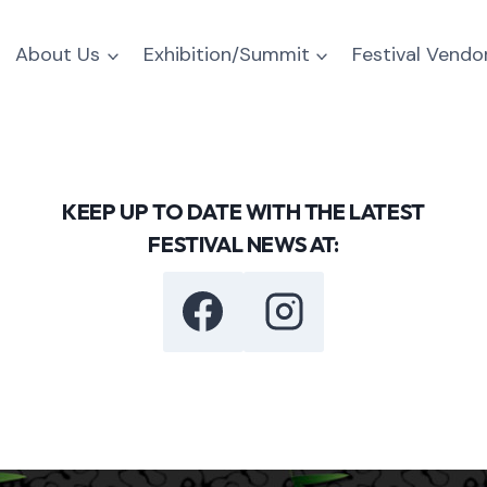
About Us
Exhibition/Summit
Festival Vendo
KEEP UP TO DATE WITH THE LATEST
FESTIVAL NEWS AT: