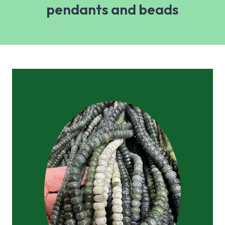
pendants and beads