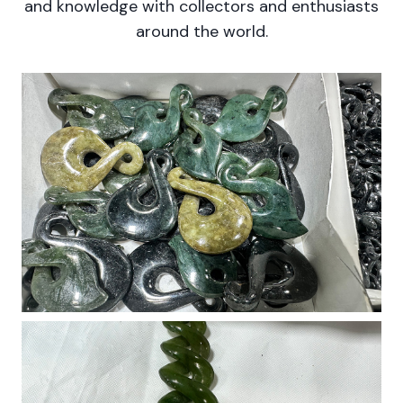
and knowledge with collectors and enthusiasts
around the world.