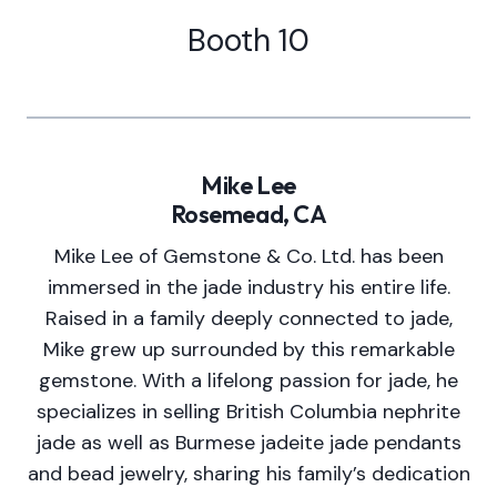
Booth 10
Mike Lee
Rosemead, CA
Mike Lee of Gemstone & Co. Ltd. has been
immersed in the jade industry his entire life.
Raised in a family deeply connected to jade,
Mike grew up surrounded by this remarkable
gemstone. With a lifelong passion for jade, he
specializes in selling British Columbia nephrite
jade as well as Burmese jadeite jade pendants
and bead jewelry, sharing his family’s dedication