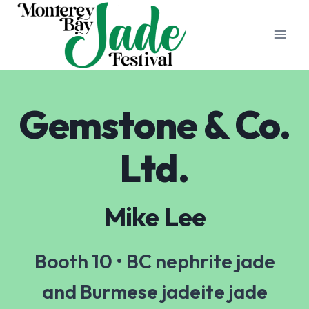
Skip
to
content
Gemstone & Co.
Ltd.
Mike Lee
Booth 10 • BC nephrite jade
and Burmese jadeite jade