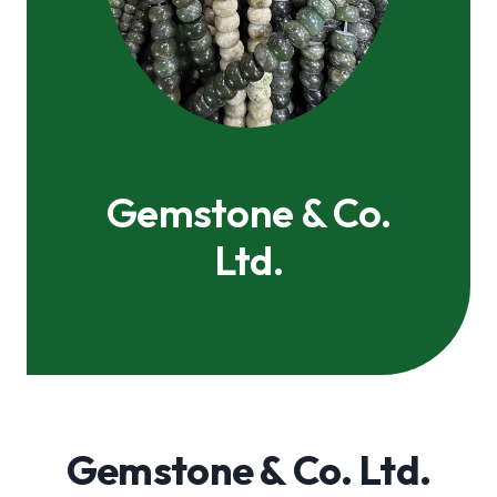
Gemstone & Co.
Ltd.
Gemstone & Co. Ltd.