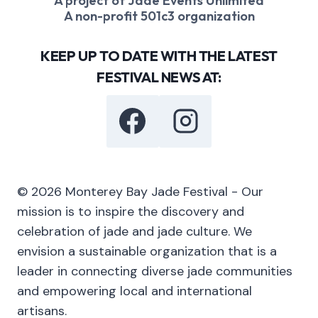
A project of Jade Events Unlimited
A non-profit 501c3 organization
KEEP UP TO DATE WITH THE LATEST
FESTIVAL NEWS AT:
© 2026 Monterey Bay Jade Festival - Our
mission is to inspire the discovery and
celebration of jade and jade culture. We
envision a sustainable organization that is a
leader in connecting diverse jade communities
and empowering local and international
artisans.