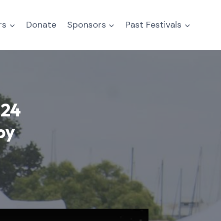
rs
Donate
Sponsors
Past Festivals
024
by