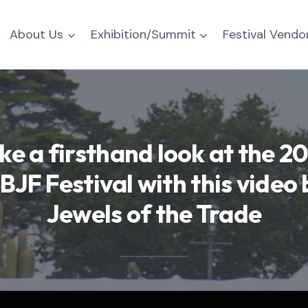
About Us
Exhibition/Summit
Festival Vendo
ke a firsthand look at the 2
BJF Festival with this video 
Jewels of the Trade