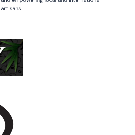
artisans.