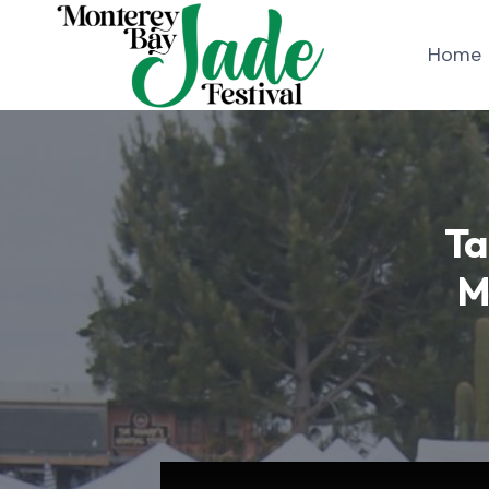
Skip
to
Home
content
Ta
M