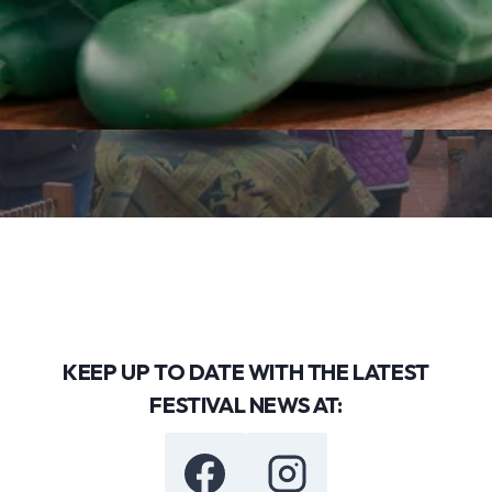
KEEP UP TO DATE WITH THE LATEST
FESTIVAL NEWS AT: