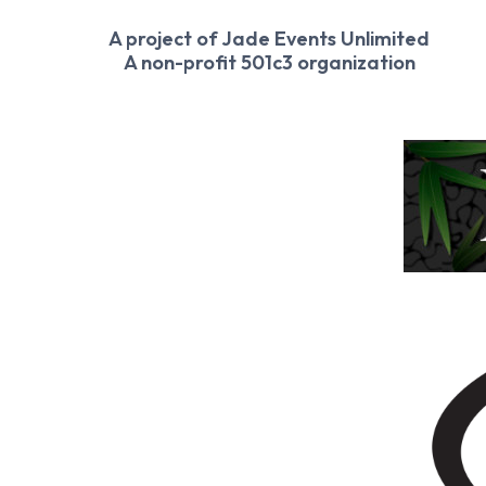
A project of Jade Events Unlimited
A non-profit 501c3 organization