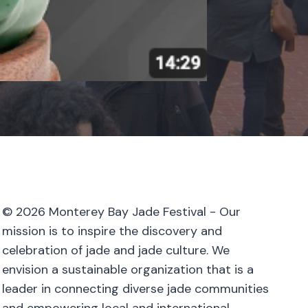
© 2026 Monterey Bay Jade Festival - Our
mission is to inspire the discovery and
celebration of jade and jade culture. We
envision a sustainable organization that is a
leader in connecting diverse jade communities
and empowering local and international